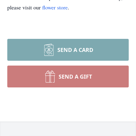
please visit our
flower store
.
SEND A CARD
SEND A GIFT