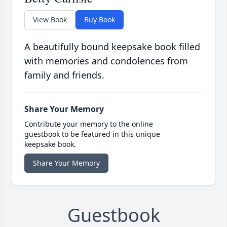
View Book
Buy Book
A beautifully bound keepsake book filled
with memories and condolences from
family and friends.
Share Your Memory
Contribute your memory to the online
guestbook to be featured in this unique
keepsake book.
Share Your Memory
Guestbook