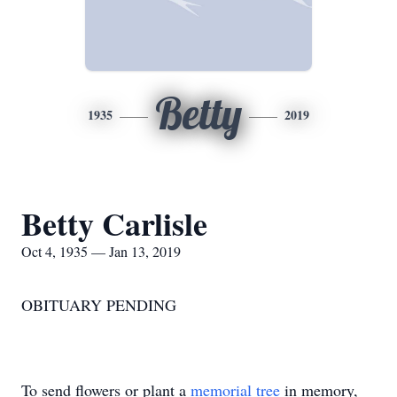
Betty
1935
2019
Betty Carlisle
Oct 4, 1935 — Jan 13, 2019
OBITUARY PENDING
To send flowers or plant a
memorial tree
in memory,