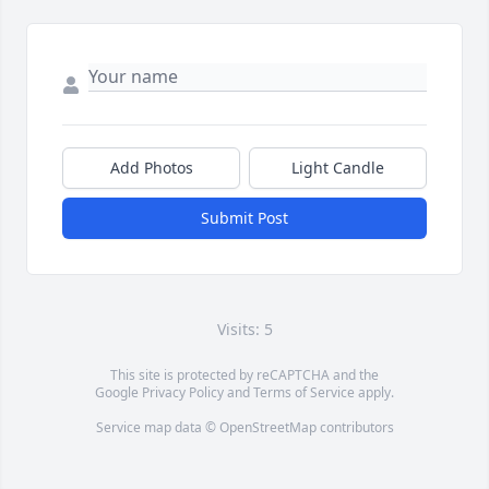
Add Photos
Light Candle
Submit Post
Visits: 5
This site is protected by reCAPTCHA and the
Google
Privacy Policy
and
Terms of Service
apply.
Service map data ©
OpenStreetMap
contributors