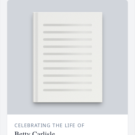
CELEBRATING THE LIFE OF
Betty Carlisle