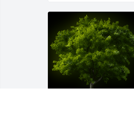
A Memorial Tree was planted for 
Elizabeth Colli Zucco

We are deeply sorry for your loss ~ the 