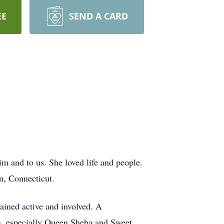
EE
SEND A CARD
m and to us. She loved life and people.
n, Connecticut.
mained active and involved. A
s, especially Queen Sheba and Sweet