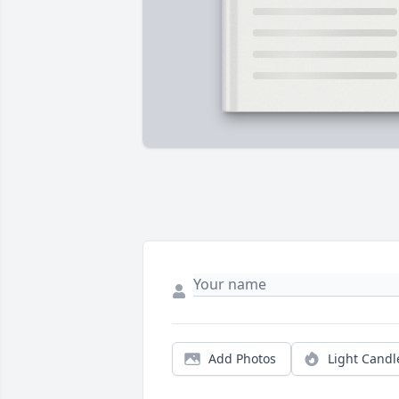
Add Photos
Light Candl