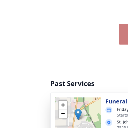
Past Services
Funeral
+
Frida
−
Start
St. J
7525 