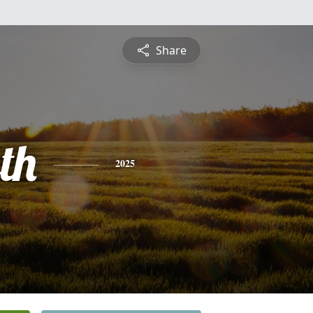
Share
th
2025