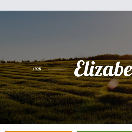
Elizabe
1928