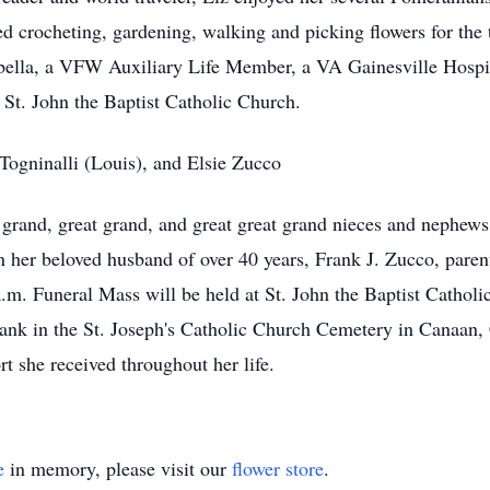
d crocheting, gardening, walking and picking flowers for the t
abella, a VFW Auxiliary Life Member, a VA Gainesville Hospit
 St. John the Baptist Catholic Church.
 Togninalli (Louis), and Elsie Zucco
grand, great grand, and great great grand nieces and nephew
in her beloved husband of over 40 years, Frank J. Zucco, paren
m. Funeral Mass will be held at St. John the Baptist Catholi
rank in the St. Joseph's Catholic Church Cemetery in Canaan, C
rt she received throughout her life.
e
in memory, please visit our
flower store
.