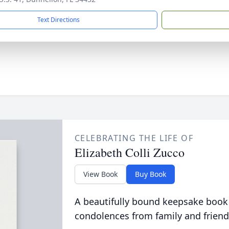
Text Directions
CELEBRATING THE LIFE OF
Elizabeth Colli Zucco
View Book
Buy Book
A beautifully bound keepsake book
condolences from family and friend