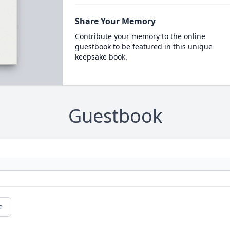
Share Your Memory
Contribute your memory to the online
guestbook to be featured in this unique
keepsake book.
Guestbook
e