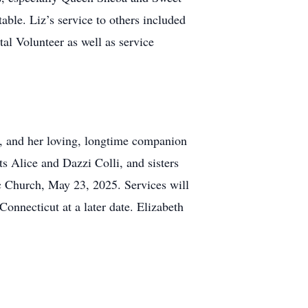
able. Liz’s service to others included
al Volunteer as well as service
s, and her loving, longtime companion
ts Alice and Dazzi Colli, and sisters
c Church, May 23, 2025. Services will
onnecticut at a later date. Elizabeth