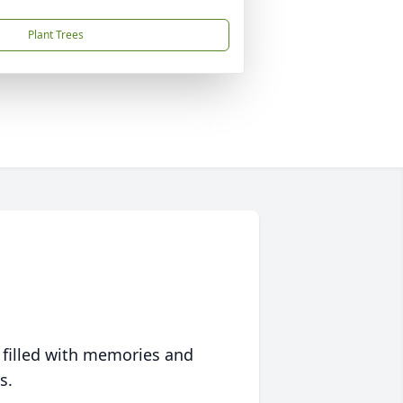
Plant Trees
 filled with memories and
s.