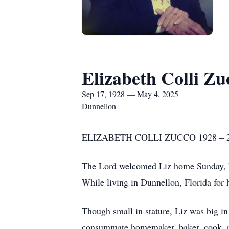
Elizabeth Colli Zu
Sep 17, 1928 — May 4, 2025
Dunnellon
ELIZABETH COLLI ZUCCO 1928 – 
The Lord welcomed Liz home Sunday, May 
While living in Dunnellon, Florida for 
Though small in stature, Liz was big in 
consummate homemaker, baker, cook, re