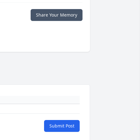
Share Your Memory
Submit Post