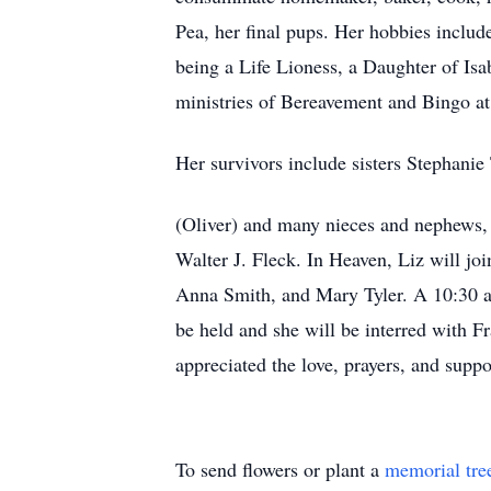
Pea, her final pups. Her hobbies include
being a Life Lioness, a Daughter of Is
ministries of Bereavement and Bingo at
Her survivors include sisters Stephanie
(Oliver) and many nieces and nephews, 
Walter J. Fleck. In Heaven, Liz will jo
Anna Smith, and Mary Tyler. A 10:30 a.
be held and she will be interred with F
appreciated the love, prayers, and suppo
To send flowers or plant a
memorial tre