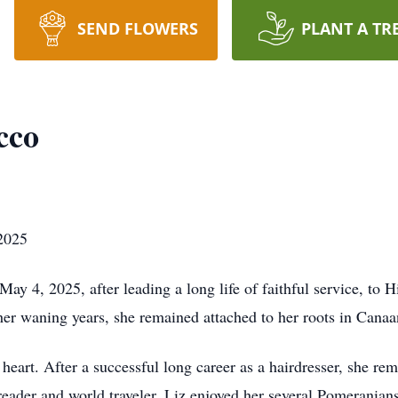
SEND FLOWERS
PLANT A TR
cco
2025
4, 2025, after leading a long life of faithful service, to Hi
her waning years, she remained attached to her roots in Canaa
heart. After a successful long career as a hairdresser, she re
ader and world traveler, Liz enjoyed her several Pomeranian