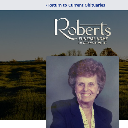
‹ Return to Current Obituaries