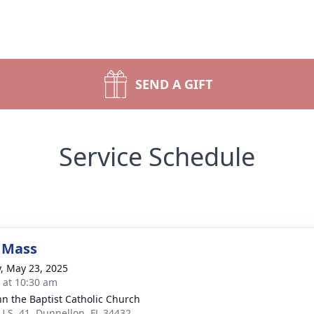
SEND A GIFT
Service Schedule
 Mass
y, May 23, 2025
s at 10:30 am
ohn the Baptist Catholic Church
U.S. 41, Dunnellon, FL 34432