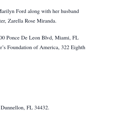
 Marilyn Ford along with her husband
er, Zarella Rose Miranda.
 3300 Ponce De Leon Blvd, Miami, FL
r’s Foundation of America, 322 Eighth
, Dunnellon, FL 34432.