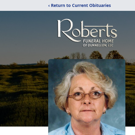
‹ Return to Current Obituaries