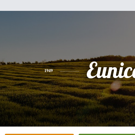
Eunic
1949