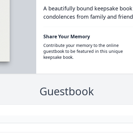
A beautifully bound keepsake book
condolences from family and friend
Share Your Memory
Contribute your memory to the online
guestbook to be featured in this unique
keepsake book.
Guestbook