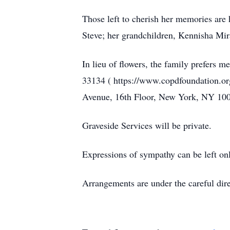
Those left to cherish her memories are 
Steve; her grandchildren, Kennisha Mi
In lieu of flowers, the family prefer
33134 ( https://www.copdfoundation.or
Avenue, 16th Floor, New York, NY 10001
Graveside Services will be private.
Expressions of sympathy can be left on
Arrangements are under the careful di