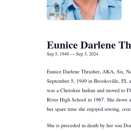
Eunice Darlene Th
Sep 5, 1949 — Sep 3, 2024
Eunice Darlene Thrasher, AKA, Sis, Nan
September 5, 1949 in Brooksville, FL a
was a Cherokee Indian and moved to Flo
River High School in 1967. She drove a 
her spare time she enjoyed sewing, croc
She is preceded in death by her son Don