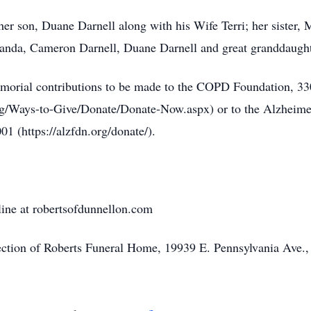
her son, Duane Darnell along with his Wife Terri; her sister,
randa, Cameron Darnell, Duane Darnell and great granddaught
s memorial contributions to be made to the COPD Foundation,
g/Ways-to-Give/Donate/Donate-Now.aspx) or to the Alzheime
 (https://alzfdn.org/donate/).
line at robertsofdunnellon.com
rection of Roberts Funeral Home, 19939 E. Pennsylvania Ave.