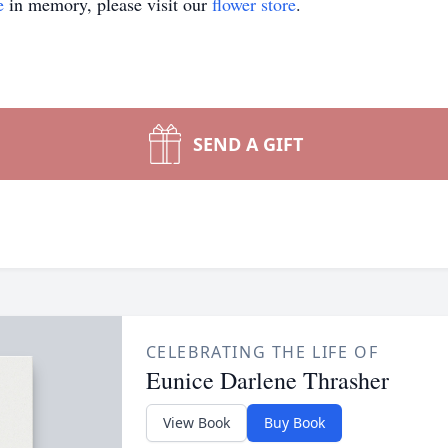
e
in memory, please visit our
flower store
.
SEND A GIFT
CELEBRATING THE LIFE OF
Eunice Darlene Thrasher
View Book
Buy Book