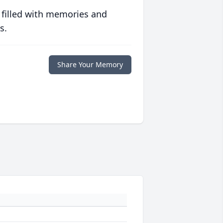
 filled with memories and
s.
Share Your Memory