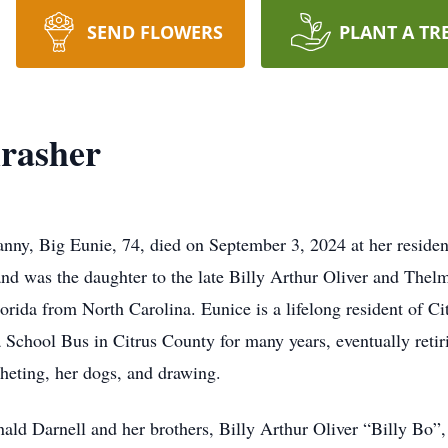
SEND FLOWERS
PLANT A TR
rasher
ny, Big Eunie, 74, died on September 3, 2024 at her residen
nd was the daughter to the late Billy Arthur Oliver and The
rida from North Carolina. Eunice is a lifelong resident of C
School Bus in Citrus County for many years, eventually retiri
heting, her dogs, and drawing.
ald Darnell and her brothers, Billy Arthur Oliver “Billy Bo”,