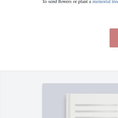
To send flowers or plant a
memorial tre