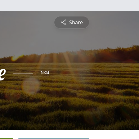
Share
e
2024