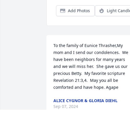
Add Photos
Light Candl
To the family of Eunice Thrasher,My 
mom and I send our condolences.  We 
have been neighbors for many years 
and we will miss her.  She gave us our 
precious Betty.  My favorite scripture 
Revelation 21:3,4.  May you all be 
comforted and have hope. Agape
ALICE CYGNOR & GLORIA DIEHL
Sep 07, 2024