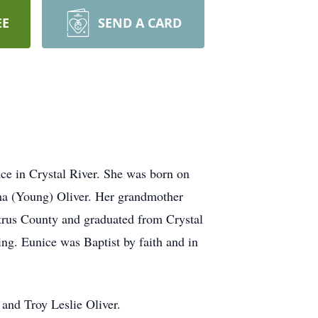
EE
SEND A CARD
ce in Crystal River. She was born on
lma (Young) Oliver. Her grandmother
itrus County and graduated from Crystal
ng. Eunice was Baptist by faith and in
 and Troy Leslie Oliver.