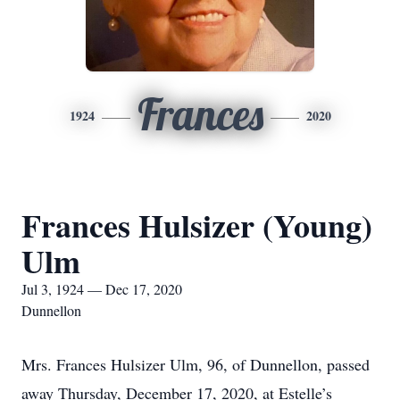
Frances
1924
2020
Frances Hulsizer (Young)
Ulm
Jul 3, 1924 — Dec 17, 2020
Dunnellon
Mrs. Frances Hulsizer Ulm, 96, of Dunnellon, passed
away Thursday, December 17, 2020, at Estelle’s