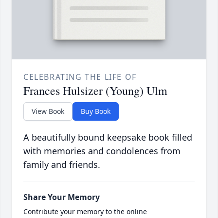
CELEBRATING THE LIFE OF
Frances Hulsizer (Young) Ulm
View Book
Buy Book
A beautifully bound keepsake book filled
with memories and condolences from
family and friends.
Share Your Memory
Contribute your memory to the online