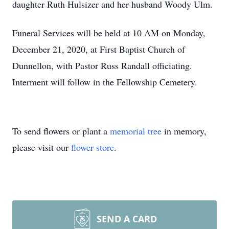
daughter Ruth Hulsizer and her husband Woody Ulm.
Funeral Services will be held at 10 AM on Monday,
December 21, 2020, at First Baptist Church of
Dunnellon, with Pastor Russ Randall officiating.
Interment will follow in the Fellowship Cemetery.
To send flowers or plant a
memorial tree
in memory,
please visit our
flower store
.
SEND A CARD