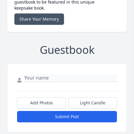
guestbook to be featured in this unique
keepsake book.
Share Your Memory
Guestbook
Add Photos
Light Candle
Submit Post