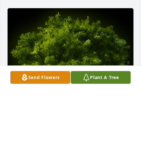
Send Flowers
Plant A Tree
A Memorial tree was ordered in memory of Frances 
Hulsizer Ulm by love, Cathy and David.  Thank you, 
Aunt Frances for the wonderful memories.love, 