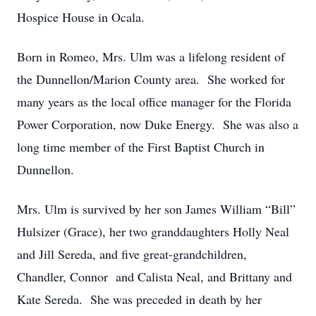
Hospice House in Ocala.
Born in Romeo, Mrs. Ulm was a lifelong resident of
the Dunnellon/Marion County area. She worked for
many years as the local office manager for the Florida
Power Corporation, now Duke Energy. She was also a
long time member of the First Baptist Church in
Dunnellon.
Mrs. Ulm is survived by her son James William “Bill”
Hulsizer (Grace), her two granddaughters Holly Neal
and Jill Sereda, and five great-grandchildren,
Chandler, Connor and Calista Neal, and Brittany and
Kate Sereda. She was preceded in death by her