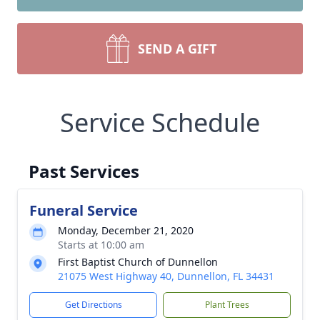
SEND A GIFT
Service Schedule
Past Services
Funeral Service
Monday, December 21, 2020
Starts at 10:00 am
First Baptist Church of Dunnellon
21075 West Highway 40, Dunnellon, FL 34431
Get Directions
Plant Trees