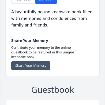
A beautifully bound keepsake book filled
with memories and condolences from
family and friends.
Share Your Memory
Contribute your memory to the online
guestbook to be featured in this unique
keepsake book.
Share Your Memory
Guestbook