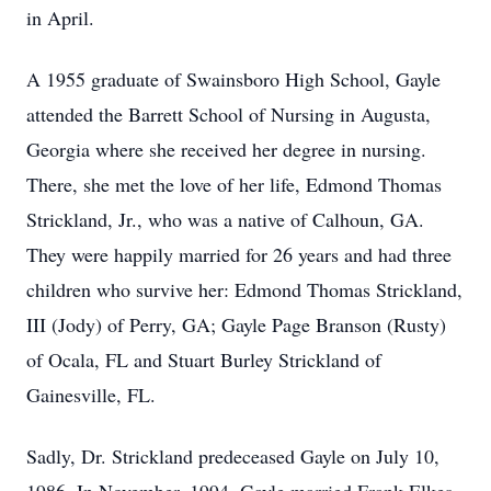
in April.
A 1955 graduate of Swainsboro High School, Gayle
attended the Barrett School of Nursing in Augusta,
Georgia where she received her degree in nursing.
There, she met the love of her life, Edmond Thomas
Strickland, Jr., who was a native of Calhoun, GA.
They were happily married for 26 years and had three
children who survive her: Edmond Thomas Strickland,
III (Jody) of Perry, GA; Gayle Page Branson (Rusty)
of Ocala, FL and Stuart Burley Strickland of
Gainesville, FL.
Sadly, Dr. Strickland predeceased Gayle on July 10,