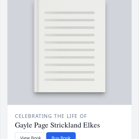
CELEBRATING THE LIFE OF
Gayle Page Strickland Elkes
View Book
Buy Book