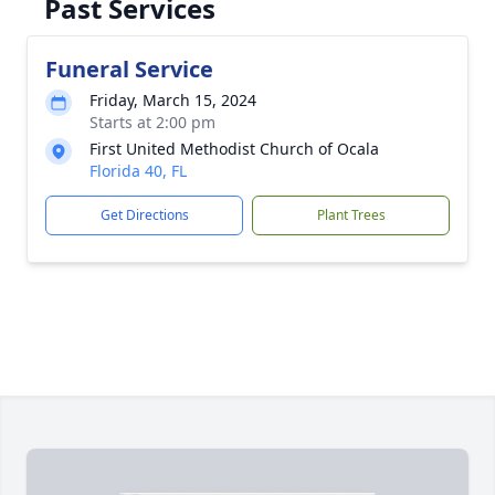
Past Services
Funeral Service
Friday, March 15, 2024
Starts at 2:00 pm
First United Methodist Church of Ocala
Florida 40, FL
Get Directions
Plant Trees