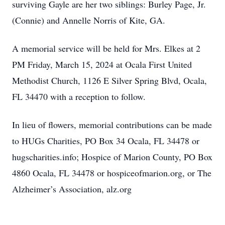
surviving Gayle are her two siblings: Burley Page, Jr.
(Connie) and Annelle Norris of Kite, GA.
A memorial service will be held for Mrs. Elkes at 2
PM Friday, March 15, 2024 at Ocala First United
Methodist Church, 1126 E Silver Spring Blvd, Ocala,
FL 34470 with a reception to follow.
In lieu of flowers, memorial contributions can be made
to HUGs Charities, PO Box 34 Ocala, FL 34478 or
hugscharities.info; Hospice of Marion County, PO Box
4860 Ocala, FL 34478 or hospiceofmarion.org, or The
Alzheimer’s Association, alz.org