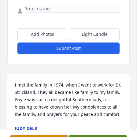
Add Photos
Light Candle
Submit Post
I met the family in 1974, when I went to work for Dr. 
Strickland. They all became like family to my family. 
Gayle was such a delightful Southern lady, a 
blessing to have known her. My condolences to all 
the family, and prayers for your peace and comfort.
JUDY DELK
Mar 15, 2024