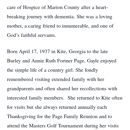
care of Hospice of Marion County after a heart-
breaking journey with dementia. She was a loving
mother, a caring friend to innumerable, and one of
God’s faithful servants.
Born April 17, 1937 in Kite, Georgia to the late
Burley and Annie Ruth Fortner Page, Gayle enjoyed
the simple life of a country girl. She fondly
remembered visiting extended family with her
grandparents and often shared her recollections with
interested family members. She returned to Kite often
for visits but she always returned annually each
Thanksgiving for the Page Family Reunion and to
attend the Masters Golf Tournament during her visits