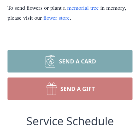
To send flowers or plant a
memorial tree
in memory,
please visit our
flower store
.
SEND A CARD
SEND A GIFT
Service Schedule