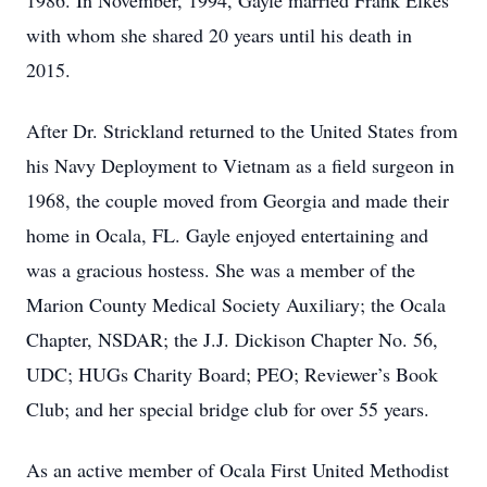
1986. In November, 1994, Gayle married Frank Elkes
with whom she shared 20 years until his death in
2015.
After Dr. Strickland returned to the United States from
his Navy Deployment to Vietnam as a field surgeon in
1968, the couple moved from Georgia and made their
home in Ocala, FL. Gayle enjoyed entertaining and
was a gracious hostess. She was a member of the
Marion County Medical Society Auxiliary; the Ocala
Chapter, NSDAR; the J.J. Dickison Chapter No. 56,
UDC; HUGs Charity Board; PEO; Reviewer’s Book
Club; and her special bridge club for over 55 years.
As an active member of Ocala First United Methodist