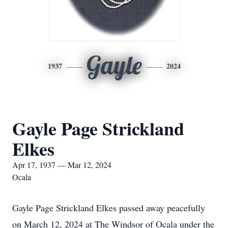
Gayle
1937
2024
Gayle Page Strickland
Elkes
Apr 17, 1937 — Mar 12, 2024
Ocala
Gayle Page Strickland Elkes passed away peacefully
on March 12, 2024 at The Windsor of Ocala under the