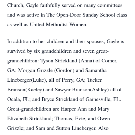
Church, Gayle faithfully served on many committees
and was active in The Open-Door Sunday School class
as well as United Methodist Women.
In addition to her children and their spouses, Gayle is
survived by six grandchildren and seven great-
grandchildren: Tyson Strickland (Anna) of Comer,
GA; Morgan Grizzle (Gordon) and Samantha
Lineberger(Luke), all of Perry, GA; Tucker
Branson(Kaeley) and Sawyer Branson(Ashley) all of
Ocala, FL; and Bryce Strickland of Gainesville, FL.
Great-grandchildren are Harper Ann and Mary
Elizabeth Strickland; Thomas, Evie, and Owen
Grizzle; and Sam and Sutton Lineberger. Also