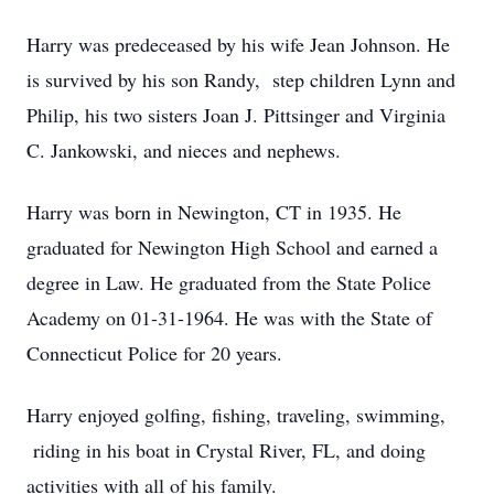
Harry was predeceased by his wife Jean Johnson. He
is survived by his son Randy, step children Lynn and
Philip, his two sisters Joan J. Pittsinger and Virginia
C. Jankowski, and nieces and nephews.
Harry was born in Newington, CT in 1935. He
graduated for Newington High School and earned a
degree in Law. He graduated from the State Police
Academy on 01-31-1964. He was with the State of
Connecticut Police for 20 years.
Harry enjoyed golfing, fishing, traveling, swimming,
riding in his boat in Crystal River, FL, and doing
activities with all of his family.