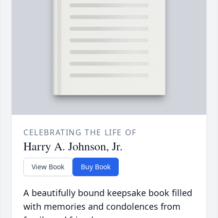
CELEBRATING THE LIFE OF
Harry A. Johnson, Jr.
View Book
Buy Book
A beautifully bound keepsake book filled
with memories and condolences from