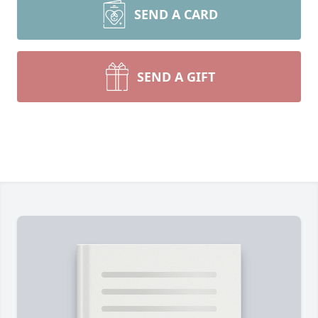
SEND A CARD
SEND A GIFT