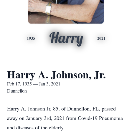
Harry
1935
2021
Harry A. Johnson, Jr.
Feb 17, 1935 — Jan 3, 2021
Dunnellon
Harry A. Johnson Jr, 85, of Dunnellon, FL, passed
away on January 3rd, 2021 from Covid-19 Pneumonia
and diseases of the elderly.