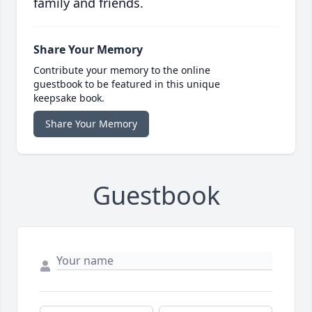
family and friends.
Share Your Memory
Contribute your memory to the online
guestbook to be featured in this unique
keepsake book.
Share Your Memory
Guestbook