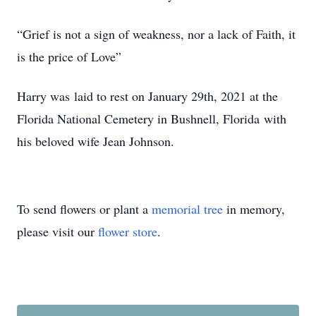
“Grief is not a sign of weakness, nor a lack of Faith, it
is the price of Love”
Harry was laid to rest on January 29th, 2021 at the
Florida National Cemetery in Bushnell, Florida with
his beloved wife Jean Johnson.
To send flowers or plant a
memorial tree
in memory,
please visit our
flower store
.