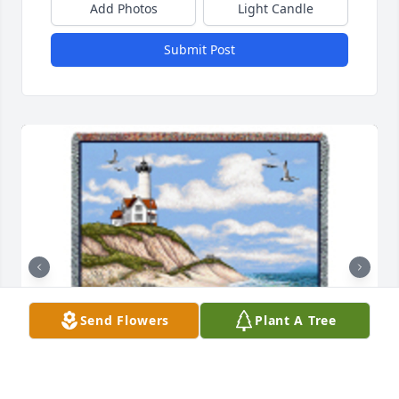
Add Photos
Light Candle
Submit Post
Send Flowers
Plant A Tree