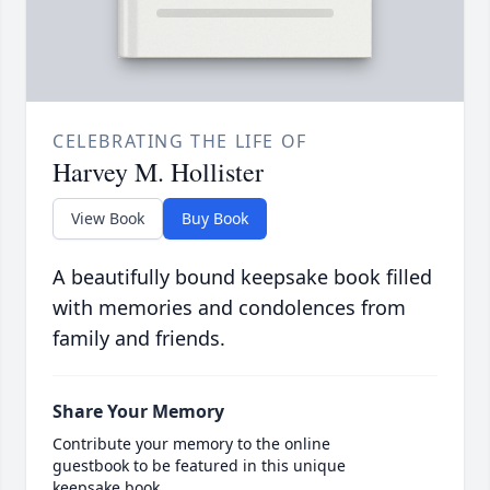
CELEBRATING THE LIFE OF
Harvey M. Hollister
View Book
Buy Book
A beautifully bound keepsake book filled
with memories and condolences from
family and friends.
Share Your Memory
Contribute your memory to the online
guestbook to be featured in this unique
keepsake book.