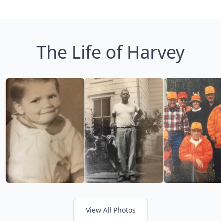
The Life of Harvey
View All Photos