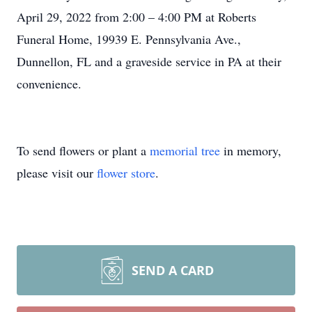
April 29, 2022 from 2:00 – 4:00 PM at Roberts
Funeral Home, 19939 E. Pennsylvania Ave.,
Dunnellon, FL and a graveside service in PA at their
convenience.
To send flowers or plant a
memorial tree
in memory,
please visit our
flower store
.
SEND A CARD