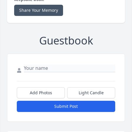
Share Your Memory
Guestbook
Add Photos
Light Candle
Submit Post