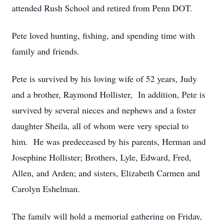
attended Rush School and retired from Penn DOT.
Pete loved hunting, fishing, and spending time with
family and friends.
Pete is survived by his loving wife of 52 years, Judy
and a brother, Raymond Hollister, In addition, Pete is
survived by several nieces and nephews and a foster
daughter Sheila, all of whom were very special to
him. He was predeceased by his parents, Herman and
Josephine Hollister; Brothers, Lyle, Edward, Fred,
Allen, and Arden; and sisters, Elizabeth Carmen and
Carolyn Eshelman.
The family will hold a memorial gathering on Friday,