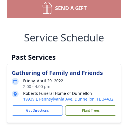
SEND A GIFT
Service Schedule
Past Services
Gathering of Family and Friends
Friday, April 29, 2022
2:00 - 4:00 pm
Roberts Funeral Home of Dunnellon
19939 E Pennsylvania Ave, Dunnellon, FL 34432
Get Directions
Plant Trees