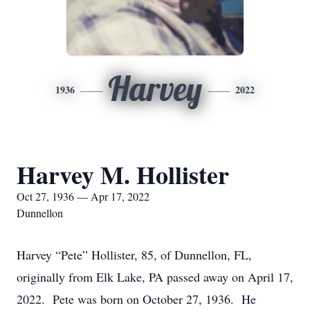
Harvey
1936
2022
Harvey M. Hollister
Oct 27, 1936 — Apr 17, 2022
Dunnellon
Harvey “Pete” Hollister, 85, of Dunnellon, FL,
originally from Elk Lake, PA passed away on April 17,
2022. Pete was born on October 27, 1936. He