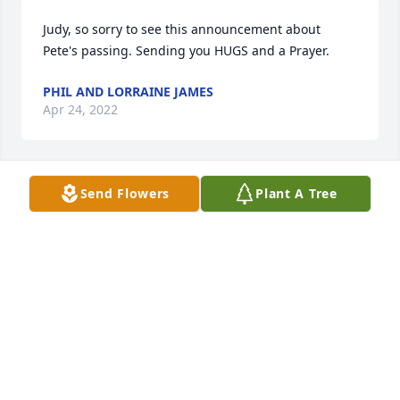
Judy, so sorry to see this announcement about 
Pete's passing. Sending you HUGS and a Prayer.
PHIL AND LORRAINE JAMES
Apr 24, 2022
Send Flowers
Plant A Tree
You'll always be in our memories Uncle Pete. I  
imagine you are having a great reunion with all the 
family members waiting to great you at those pearly 
gates. Rest in Peace Pete!
JANICE SPERING
Apr 23, 2022