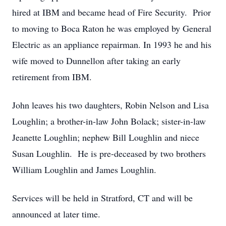
hired at IBM and became head of Fire Security. Prior
to moving to Boca Raton he was employed by General
Electric as an appliance repairman. In 1993 he and his
wife moved to Dunnellon after taking an early
retirement from IBM.
John leaves his two daughters, Robin Nelson and Lisa
Loughlin; a brother-in-law John Bolack; sister-in-law
Jeanette Loughlin; nephew Bill Loughlin and niece
Susan Loughlin. He is pre-deceased by two brothers
William Loughlin and James Loughlin.
Services will be held in Stratford, CT and will be
announced at later time.