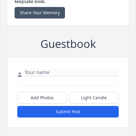
keepsake book.
Share Your Memory
Guestbook
Add Photos
Light Candle
Submit Post