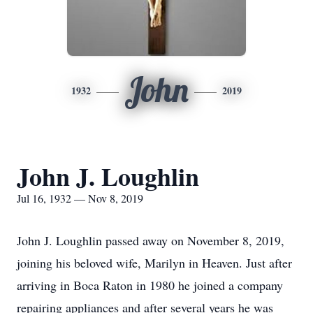
John
1932
2019
John J. Loughlin
Jul 16, 1932 — Nov 8, 2019
John J. Loughlin passed away on November 8, 2019,
joining his beloved wife, Marilyn in Heaven. Just after
arriving in Boca Raton in 1980 he joined a company
repairing appliances and after several years he was