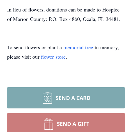
In lieu of flowers, donations can be made to Hospice
of Marion County: P.O. Box 4860, Ocala, FL 34481.
To send flowers or plant a
memorial tree
in memory,
please visit our
flower store
.
SEND A CARD
SEND A GIFT