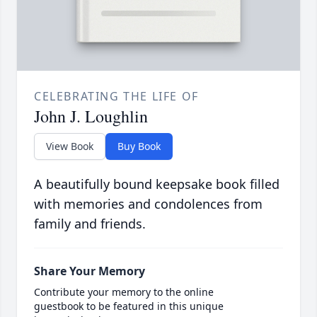
CELEBRATING THE LIFE OF
John J. Loughlin
View Book
Buy Book
A beautifully bound keepsake book filled
with memories and condolences from
family and friends.
Share Your Memory
Contribute your memory to the online
guestbook to be featured in this unique