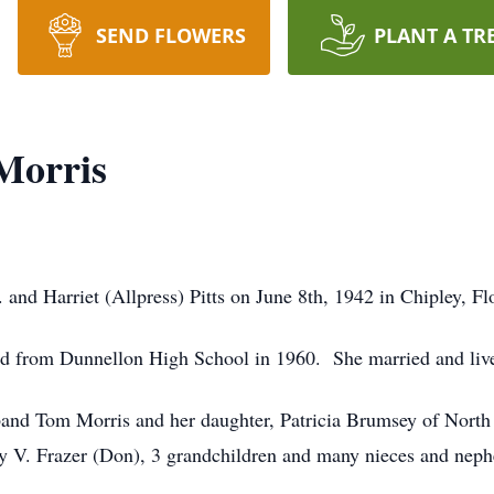
SEND FLOWERS
PLANT A TR
 Morris
 and Harriet (Allpress) Pitts on June 8th, 1942 in Chipley, Fl
d from Dunnellon High School in 1960. She married and lived 
and Tom Morris and her daughter, Patricia Brumsey of North 
gy V. Frazer (Don), 3 grandchildren and many nieces and nep