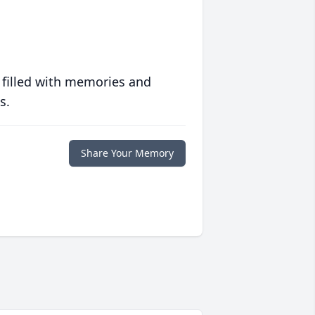
 filled with memories and
s.
Share Your Memory