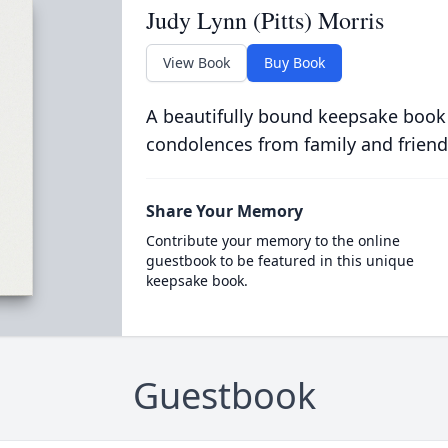
Judy Lynn (Pitts) Morris
View Book
Buy Book
A beautifully bound keepsake book
condolences from family and friend
Share Your Memory
Contribute your memory to the online
guestbook to be featured in this unique
keepsake book.
Guestbook