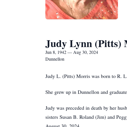
Judy Lynn (Pitts)
Jun 8, 1942 — Aug 30, 2024
Dunnellon
Judy L. (Pitts) Morris was born to R. L.
She grew up in Dunnellon and graduate
Judy was preceded in death by her husb
sisters Susan B. Roland (Jim) and Peg
August 30, 2024.