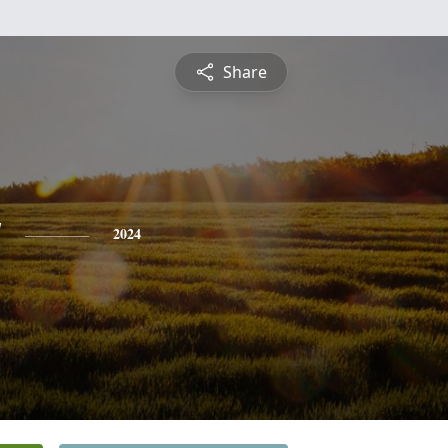
Share
y
2024