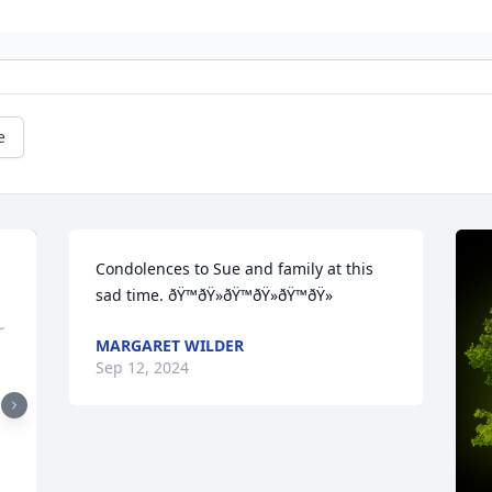
e
Condolences to Sue and family at this 
sad time. ðŸ™ðŸ»ðŸ™ðŸ»ðŸ™ðŸ»
MARGARET WILDER
Sep 12, 2024