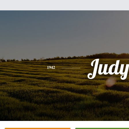
Jud
1942