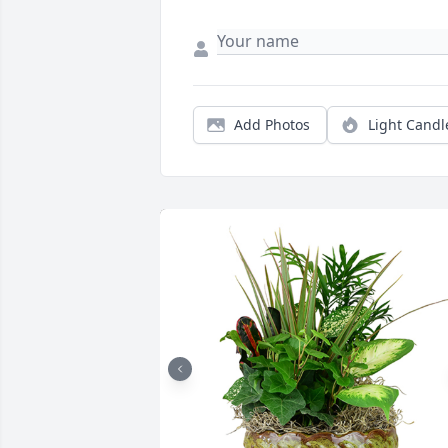
Add Photos
Light Candl