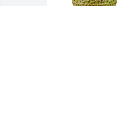
Large dish garden was purchased for 
the family of Judy Lynn Morris by Shirle
A. Owens.  Much Love, Leonard and 
Shirley Owens & FamilyShirley A. Owens
A tree was also planted in memory of 
Judy Lynn Morris.
SHIRLEY A. OWENS
Sep 14, 2024