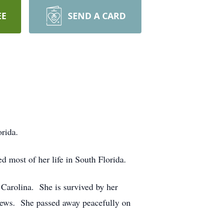
EE
SEND A CARD
orida.
most of her life in South Florida.
Carolina. She is survived by her
hews. She passed away peacefully on