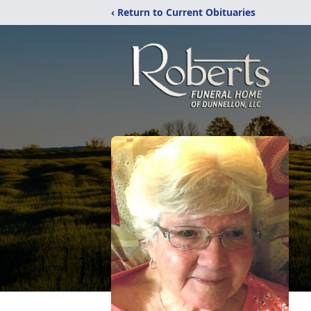
‹ Return to Current Obituaries