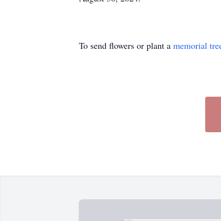
To send flowers or plant a
memorial tre