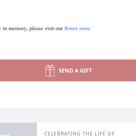
e
in memory, please visit our
flower store
.
SEND A GIFT
CELEBRATING THE LIFE OF