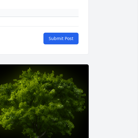
Submit Post