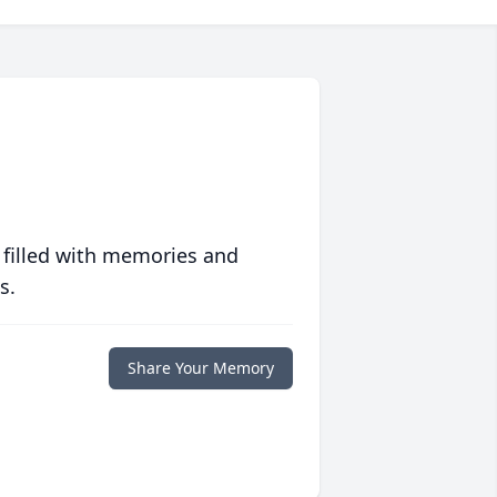
 filled with memories and
s.
Share Your Memory