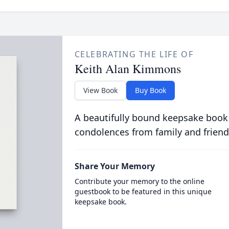
CELEBRATING THE LIFE OF
Keith Alan Kimmons
View Book
Buy Book
A beautifully bound keepsake book
condolences from family and friend
Share Your Memory
Contribute your memory to the online
guestbook to be featured in this unique
keepsake book.