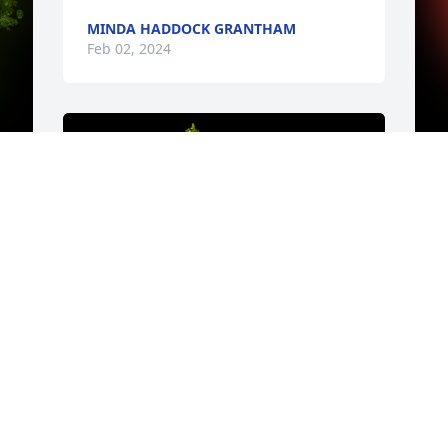
MINDA HADDOCK GRANTHAM
Feb 02, 2024
y 
Y
b
. 
c
t
s
b
k
o
s
A