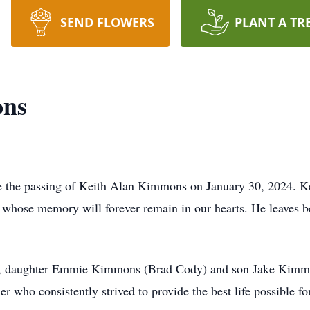
SEND FLOWERS
PLANT A TR
ons
ce the passing of Keith Alan Kimmons on January 30, 2024. Ke
d, whose memory will forever remain in our hearts. He leaves 
dren, daughter Emmie Kimmons (Brad Cody) and son Jake Kimm
r who consistently strived to provide the best life possible for