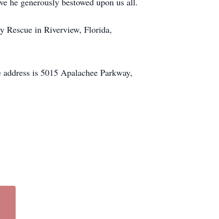
love he generously bestowed upon us all.
ry Rescue in Riverview, Florida,
he address is 5015 Apalachee Parkway,