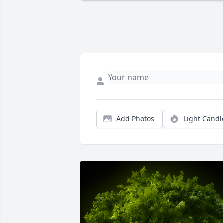
Add Photos
Light Candl