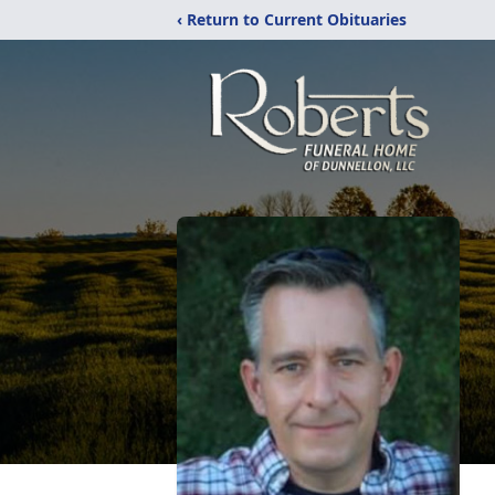
‹ Return to Current Obituaries