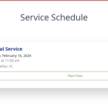
Service Schedule
l Service
y, February 16, 2024
s at 11:00 am
llon, FL
Plant Trees