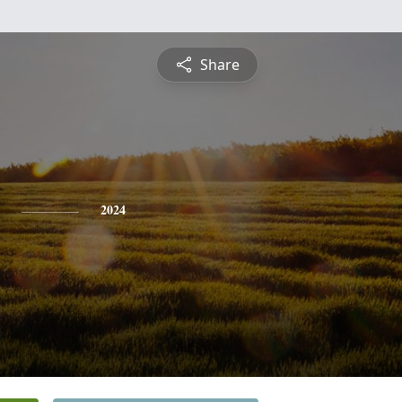
Share
2024