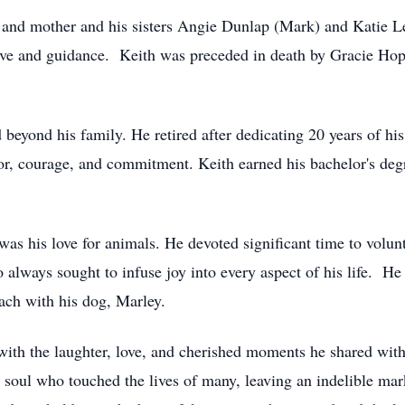
r and mother and his sisters Angie Dunlap (Mark) and Katie
th love and guidance. Keith was preceded in death by Gracie
beyond his family. He retired after dedicating 20 years of his
or, courage, and commitment. Keith earned his bachelor's deg
as his love for animals. He devoted significant time to volun
 always sought to infuse joy into every aspect of his life. He
each with his dog, Marley.
with the laughter, love, and cherished moments he shared wit
ul who touched the lives of many, leaving an indelible mark