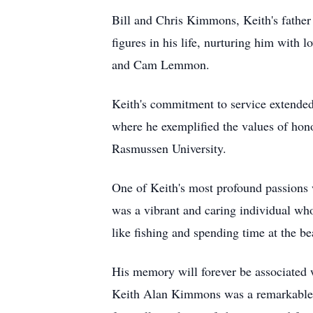
Bill and Chris Kimmons, Keith's fathe
figures in his life, nurturing him wi
and Cam Lemmon.
Keith's commitment to service extended 
where he exemplified the values of hon
Rasmussen University.
One of Keith's most profound passions w
was a vibrant and caring individual who
like fishing and spending time at the b
His memory will forever be associated 
Keith Alan Kimmons was a remarkable so