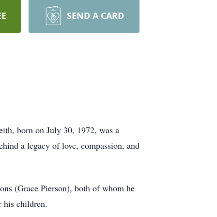
EE
SEND A CARD
ith, born on July 30, 1972, was a
behind a legacy of love, compassion, and
ons (Grace Pierson), both of whom he
 his children.