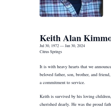
Keith Alan Kimm
Jul 30, 1972 — Jan 30, 2024
Citrus Springs
It is with heavy hearts that we announ
beloved father, son, brother, and frien
a commitment to service.
Keith is survived by his loving chil
cherished dearly. He was the proud fathe