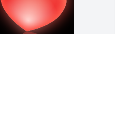
our mamma and dad were our very 
est friends while living in Oregon. Our 
hildren grew up with all of you, and 
he loss of your mom and dad, and 
weet Gracie is felt everyday. Keith will 
e surly missed here on earth , but I 
now he is reunited with the two loves 
f his lives your sweet mamma and 
ister. Love alwayâ€™s the Smithâ€™s

 'Heart' gesture was posted