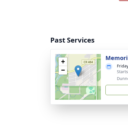
Past Services
Memoria
+
Frida
−
Start
Dunne