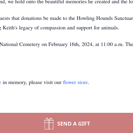
riend, we hold onto the beautiful memories he created and the 
equests that donations be made to the Howling Hounds Sanctua
 Keith's legacy of compassion and support for animals.
e National Cemetery on February 16th, 2024, at 11:00 a.m. T
e
in memory, please visit our
flower store
.
SEND A GIFT