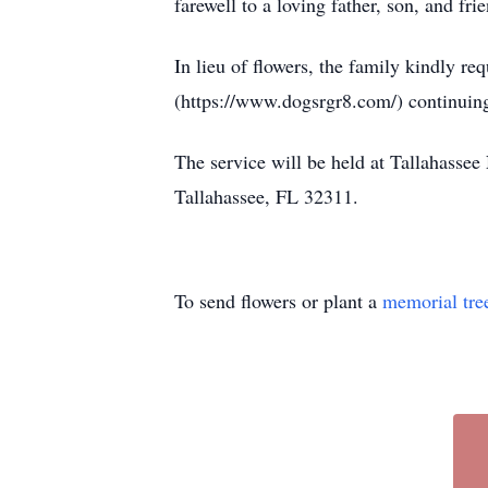
farewell to a loving father, son, and f
In lieu of flowers, the family kindly r
(https://www.dogsrgr8.com/) continuing
The service will be held at Tallahasse
Tallahassee, FL 32311.
To send flowers or plant a
memorial tre