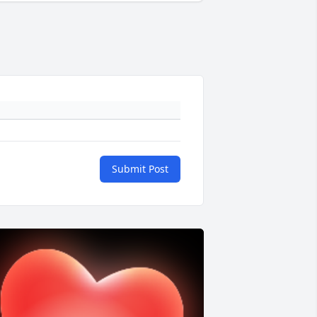
Submit Post