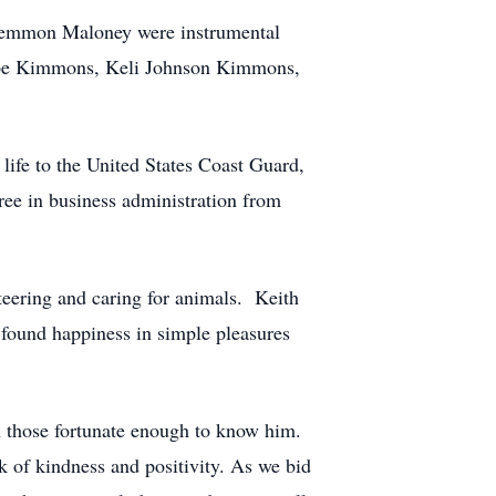
 Lemmon Maloney were instrumental
 Hope Kimmons, Keli Johnson Kimmons,
 life to the United States Coast Guard,
ree in business administration from
teering and caring for animals. Keith
 found happiness in simple pleasures
h those fortunate enough to know him.
 of kindness and positivity. As we bid