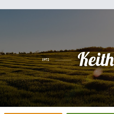
Keith
1972