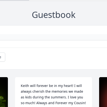
Guestbook
e
Keith will forever be in my heart! I will 
always cherish the memories we made 
as kids during the summers. I love you 
so much! Always and Forever my Cousin!