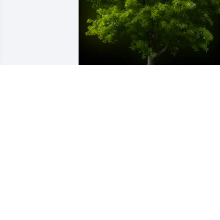
A Memorial tree was ordered in memor
of Keith Alan Kimmons by Grandma 
Bonnie, Aunt Colleen, Jade, and Melissa
 With sympathy for the family.  From 
Grandma Bonnie,  Aunt Colleen, Jade, 
and MelissaGrandma Bonnie, Aunt 
Colleen, Jade, and Melissa
GRANDMA BONNIE, AUNT COLLEEN,
JADE, AND MELISSA