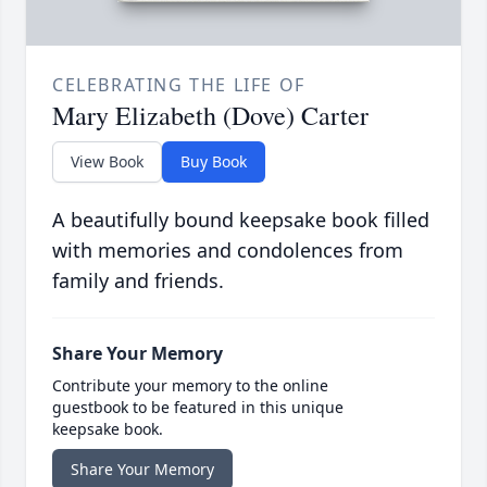
CELEBRATING THE LIFE OF
Mary Elizabeth (Dove) Carter
View Book
Buy Book
A beautifully bound keepsake book filled
with memories and condolences from
family and friends.
Share Your Memory
Contribute your memory to the online
guestbook to be featured in this unique
keepsake book.
Share Your Memory