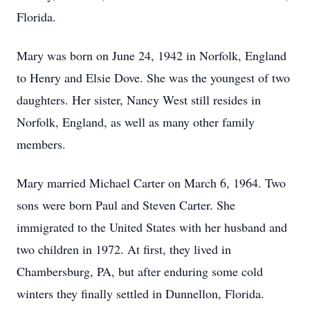
Florida.
Mary was born on June 24, 1942 in Norfolk, England
to Henry and Elsie Dove. She was the youngest of two
daughters. Her sister, Nancy West still resides in
Norfolk, England, as well as many other family
members.
Mary married Michael Carter on March 6, 1964. Two
sons were born Paul and Steven Carter. She
immigrated to the United States with her husband and
two children in 1972. At first, they lived in
Chambersburg, PA, but after enduring some cold
winters they finally settled in Dunnellon, Florida.