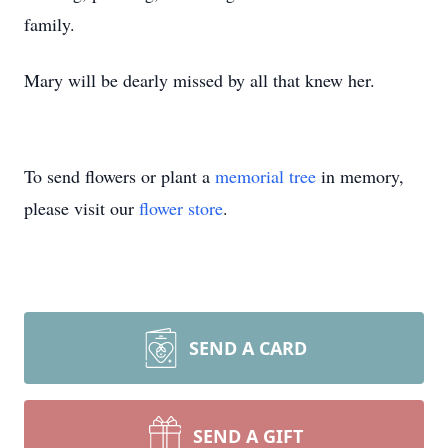
family.
Mary will be dearly missed by all that knew her.
To send flowers or plant a
memorial tree
in memory,
please visit our
flower store
.
SEND A CARD
SEND A GIFT