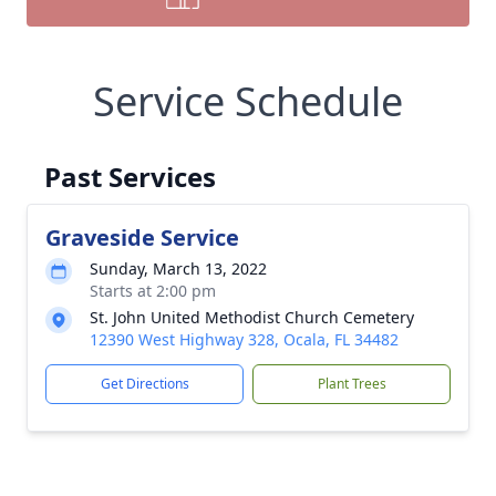
Service Schedule
Past Services
Graveside Service
Sunday, March 13, 2022
Starts at 2:00 pm
St. John United Methodist Church Cemetery
12390 West Highway 328, Ocala, FL 34482
Get Directions
Plant Trees