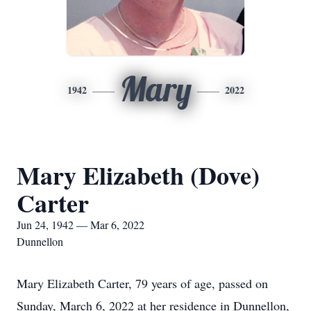
Mary
1942
2022
Mary Elizabeth (Dove)
Carter
Jun 24, 1942 — Mar 6, 2022
Dunnellon
Mary Elizabeth Carter, 79 years of age, passed on
Sunday, March 6, 2022 at her residence in Dunnellon,