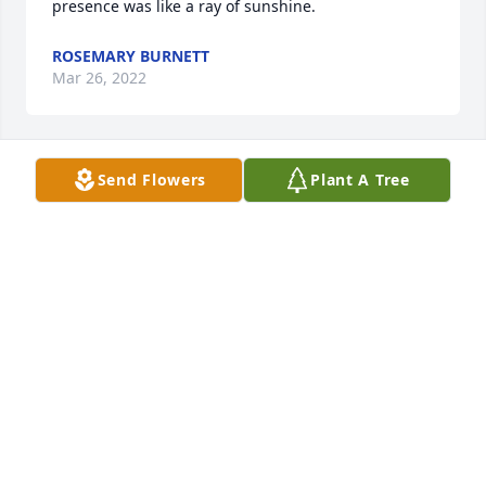
presence was like a ray of sunshine.
ROSEMARY BURNETT
Mar 26, 2022
Send Flowers
Plant A Tree