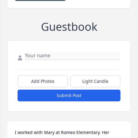
Guestbook
Add Photos
Light Candle
Submit Post
I worked with Mary at Romeo Elementary. Her 