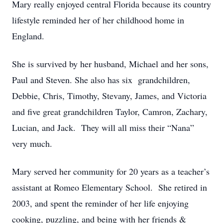
Mary really enjoyed central Florida because its country
lifestyle reminded her of her childhood home in
England.
She is survived by her husband, Michael and her sons,
Paul and Steven. She also has six grandchildren,
Debbie, Chris, Timothy, Stevany, James, and Victoria
and five great grandchildren Taylor, Camron, Zachary,
Lucian, and Jack. They will all miss their “Nana”
very much.
Mary served her community for 20 years as a teacher’s
assistant at Romeo Elementary School. She retired in
2003, and spent the reminder of her life enjoying
cooking, puzzling, and being with her friends &