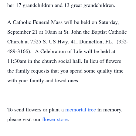
her 17 grandchildren and 13 great grandchildren.
A Catholic Funeral Mass will be held on Saturday,
September 21 at 10am at St. John the Baptist Catholic
Church at 7525 S. US Hwy. 41, Dunnellon, FL. (352-
489-3166). A Celebration of Life will be held at
11:30am in the church social hall. In lieu of flowers
the family requests that you spend some quality time
with your family and loved ones.
To send flowers or plant a
memorial tree
in memory,
please visit our
flower store
.