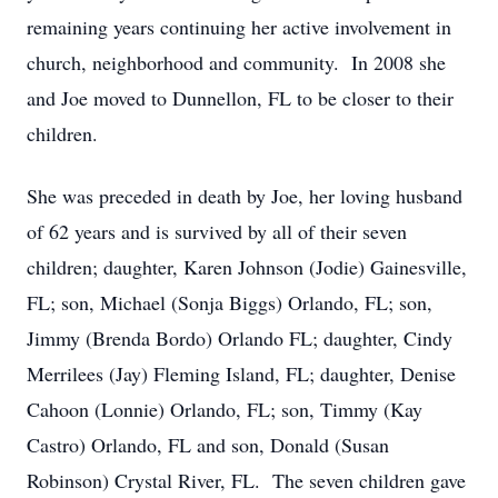
remaining years continuing her active involvement in
church, neighborhood and community. In 2008 she
and Joe moved to Dunnellon, FL to be closer to their
children.
She was preceded in death by Joe, her loving husband
of 62 years and is survived by all of their seven
children; daughter, Karen Johnson (Jodie) Gainesville,
FL; son, Michael (Sonja Biggs) Orlando, FL; son,
Jimmy (Brenda Bordo) Orlando FL; daughter, Cindy
Merrilees (Jay) Fleming Island, FL; daughter, Denise
Cahoon (Lonnie) Orlando, FL; son, Timmy (Kay
Castro) Orlando, FL and son, Donald (Susan
Robinson) Crystal River, FL. The seven children gave