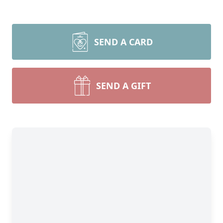
SEND A CARD
SEND A GIFT