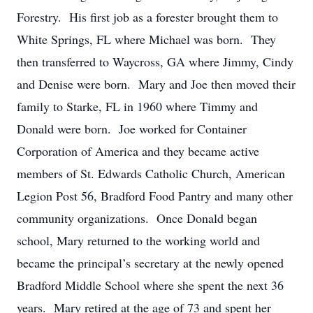
Forestry. His first job as a forester brought them to
White Springs, FL where Michael was born. They
then transferred to Waycross, GA where Jimmy, Cindy
and Denise were born. Mary and Joe then moved their
family to Starke, FL in 1960 where Timmy and
Donald were born. Joe worked for Container
Corporation of America and they became active
members of St. Edwards Catholic Church, American
Legion Post 56, Bradford Food Pantry and many other
community organizations. Once Donald began
school, Mary returned to the working world and
became the principal’s secretary at the newly opened
Bradford Middle School where she spent the next 36
years. Mary retired at the age of 73 and spent her