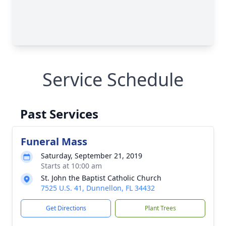
Service Schedule
Past Services
Funeral Mass
Saturday, September 21, 2019
Starts at 10:00 am
St. John the Baptist Catholic Church
7525 U.S. 41, Dunnellon, FL 34432
Get Directions
Plant Trees