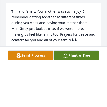
Tim and family, Your mother was such a joy. I 
remember getting together at different times 
during you visits and having your mother there. 
Mrs. Gissy just took us in as if we were there, 
making us feel like family too. Prayers for peace and 
comfort for you and all of your family.Â Â
MONYA & JORDAN ROBERTS
Send Flowers
Plant A Tree
Sep 22, 2019