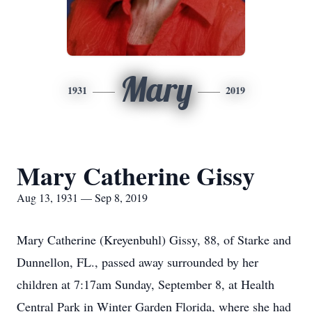
Mary
1931
2019
Mary Catherine Gissy
Aug 13, 1931 — Sep 8, 2019
Mary Catherine (Kreyenbuhl) Gissy, 88, of Starke and
Dunnellon, FL., passed away surrounded by her
children at 7:17am Sunday, September 8, at Health
Central Park in Winter Garden Florida, where she had