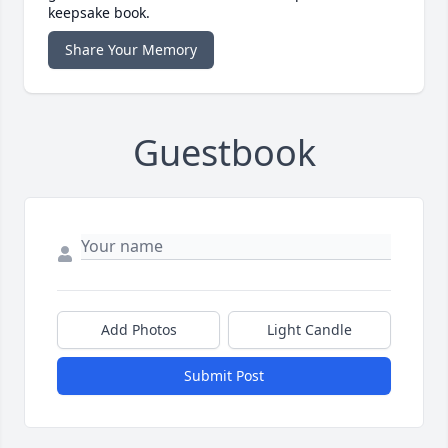
keepsake book.
Share Your Memory
Guestbook
Add Photos
Light Candle
Submit Post