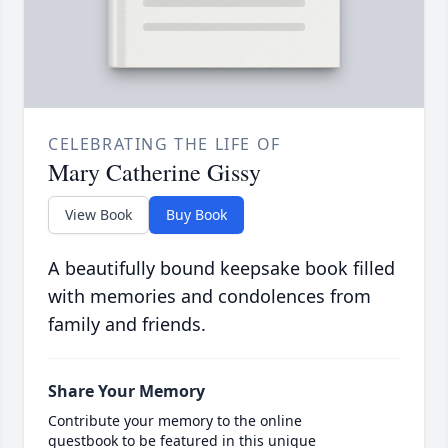
CELEBRATING THE LIFE OF
Mary Catherine Gissy
View Book
Buy Book
A beautifully bound keepsake book filled
with memories and condolences from
family and friends.
Share Your Memory
Contribute your memory to the online
guestbook to be featured in this unique