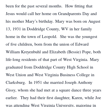
been for the past several months. How fitting that
Jesus would call her home on Grandparents Day and
his mother Mary’s birthday. Mary was born on August
13, 1931 in Doddridge County, WV in her family
home in the town of Leopold. She was the youngest
of five children, born from the union of Edward
William Kreyenbuhl and Elizabeth (Bessie) Pope, both
life-long residents of that part of West Virginia. Mary
graduated from Doddridge County High School in
West Union and West Virginia Business College in
Clarksburg. In 1951 she married Joseph Anthony
Gissy, whom she had met at a square dance three years
earlier. They had their first daughter, Karen, while Joe
was attending West Virginia University, majoring in