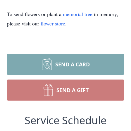
To send flowers or plant a
memorial tree
in memory,
please visit our
flower store
.
SEND A CARD
SEND A GIFT
Service Schedule