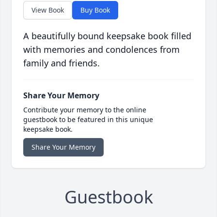
View Book
Buy Book
A beautifully bound keepsake book filled
with memories and condolences from
family and friends.
Share Your Memory
Contribute your memory to the online
guestbook to be featured in this unique
keepsake book.
Share Your Memory
Guestbook