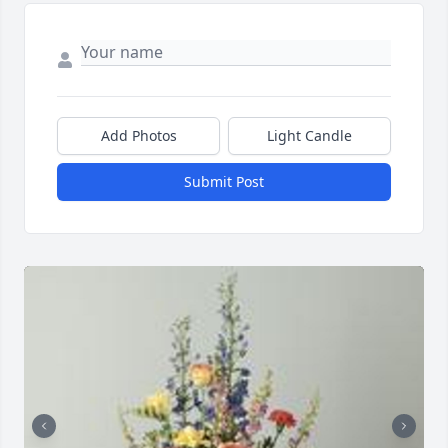
Add Photos
Light Candle
Submit Post