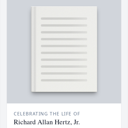
CELEBRATING THE LIFE OF
Richard Allan Hertz, Jr.