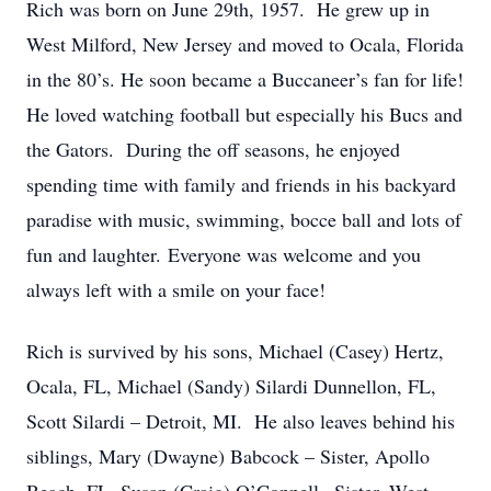
Rich was born on June 29th, 1957. He grew up in
West Milford, New Jersey and moved to Ocala, Florida
in the 80’s. He soon became a Buccaneer’s fan for life!
He loved watching football but especially his Bucs and
the Gators. During the off seasons, he enjoyed
spending time with family and friends in his backyard
paradise with music, swimming, bocce ball and lots of
fun and laughter. Everyone was welcome and you
always left with a smile on your face!
Rich is survived by his sons, Michael (Casey) Hertz,
Ocala, FL, Michael (Sandy) Silardi Dunnellon, FL,
Scott Silardi – Detroit, MI. He also leaves behind his
siblings, Mary (Dwayne) Babcock – Sister, Apollo