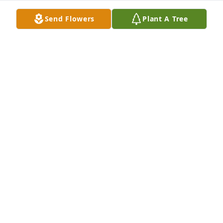
Send Flowers
Plant A Tree
A garden path was purchased for the family of 
Richard Allan Hertz, Jr. by The Napolitano Family. 
 Our thoughts and prayers are with you.The 
Napolitano Family

A tree was also planted in memory of Richard Allan 
Hertz, Jr..
THE NAPOLITANO FAMILY
Oct 28, 2022