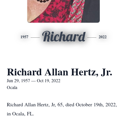
Richard
1957
2022
Richard Allan Hertz, Jr.
Jun 29, 1957 — Oct 19, 2022
Ocala
Richard Allan Hertz, Jr, 65, died October 19th, 2022,
in Ocala, FL.