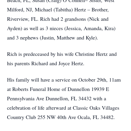
Beach, FL, Susan (Craig) O’Connell– Sister, West
Milford, NJ, Michael (Tabitha) Hertz – Brother,
Riverview, FL. Rich had 2 grandsons (Nick and
Ayden) as well as 3 nieces (Jessica, Amanda, Kira)
and 3 nephews (Justin, Matthew and Kyle).
Rich is predeceased by his wife Christine Hertz and
his parents Richard and Joyce Hertz.
His family will have a service on October 29th, 11am
at Roberts Funeral Home of Dunnellon 19939 E
Pennsylvania Ave Dunnellon, FL 34432 with a
celebration of life afterward at Classic Oaks Villages
Country Club 255 NW 40th Ave Ocala, FL 34482.