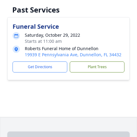
Past Services
Funeral Service
Saturday, October 29, 2022
Starts at 11:00 am
Roberts Funeral Home of Dunnellon
19939 E Pennsylvania Ave, Dunnellon, FL 34432
Get Directions
Plant Trees