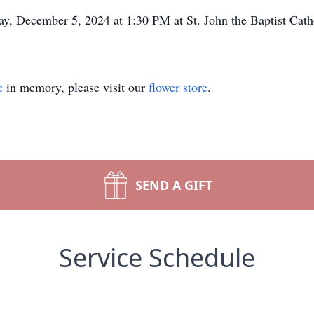
ay, December 5, 2024 at 1:30 PM at St. John the Baptist Cath
e
in memory, please visit our
flower store
.
SEND A GIFT
Service Schedule