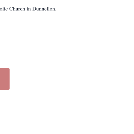
olic Church in Dunnellon.