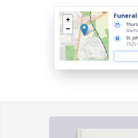
Funeral
+
Thurs
−
Start
St. J
7525 