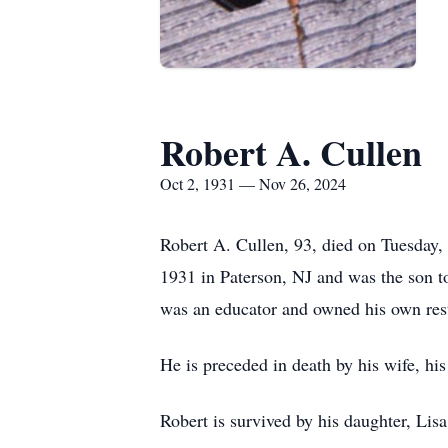
Robert A. Cullen
Oct 2, 1931 — Nov 26, 2024
Robert A. Cullen, 93, died on Tuesday,
1931 in Paterson, NJ and was the son t
was an educator and owned his own rest
He is preceded in death by his wife, his
Robert is survived by his daughter, Li