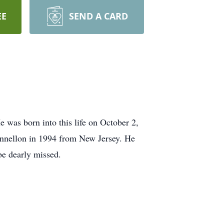
EE
SEND A CARD
was born into this life on October 2,
unnellon in 1994 from New Jersey. He
be dearly missed.