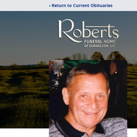
‹ Return to Current Obituaries