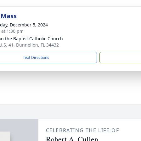
 Mass
day, December 5, 2024
s at 1:30 pm
ohn the Baptist Catholic Church
U.S. 41, Dunnellon, FL 34432
Text Directions
CELEBRATING THE LIFE OF
Robert A. Cullen