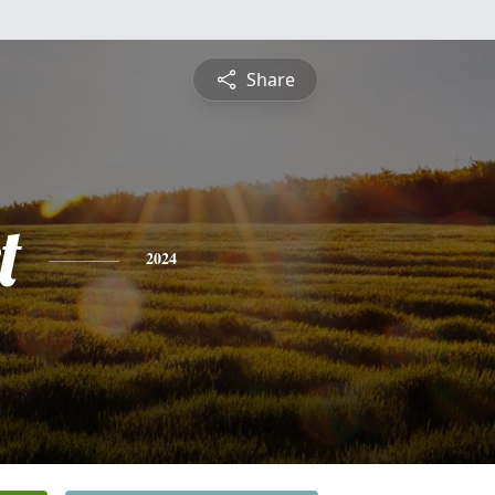
Share
t
2024