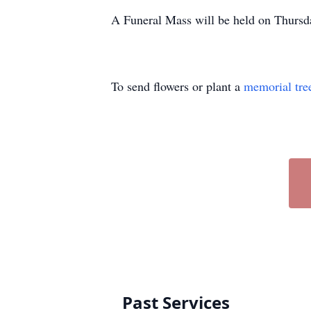
A Funeral Mass will be held on Thursd
To send flowers or plant a
memorial tre
Past Services