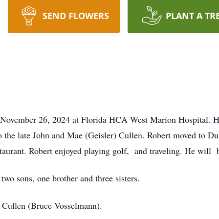
SEND FLOWERS
PLANT A TR
 November 26, 2024 at Florida HCA West Marion Hospital. He 
o the late John and Mae (Geisler) Cullen. Robert moved to D
aurant. Robert enjoyed playing golf, and traveling. He will 
 two sons, one brother and three sisters.
sa Cullen (Bruce Vosselmann).