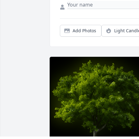
Add Photos
Light Candl