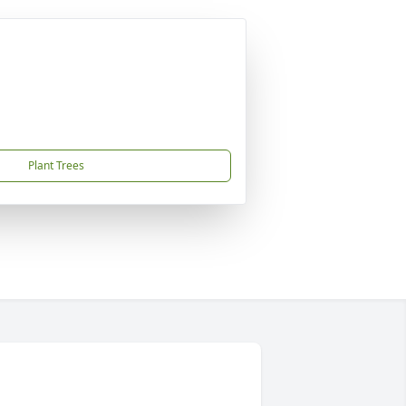
Plant Trees