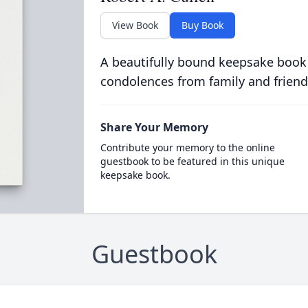
View Book
Buy Book
A beautifully bound keepsake book
condolences from family and friend
Share Your Memory
Contribute your memory to the online
guestbook to be featured in this unique
keepsake book.
Guestbook