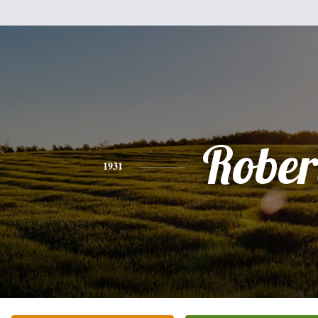
Rober
1931