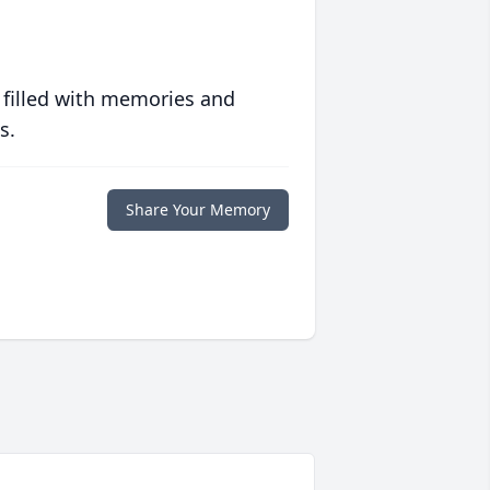
 filled with memories and
s.
Share Your Memory