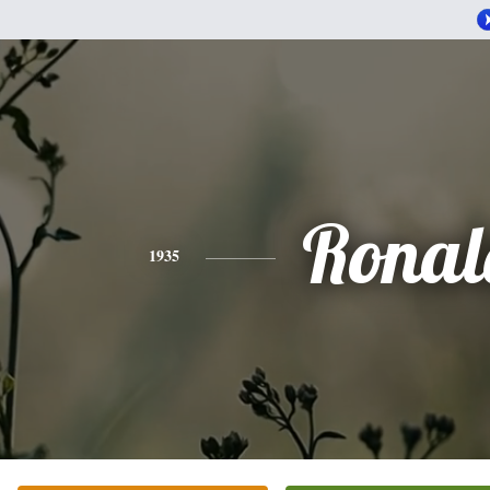
Ronal
1935