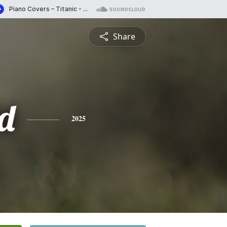
Share
d
2025