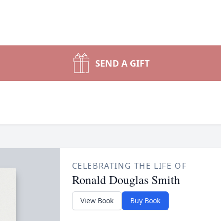
SEND A GIFT
CELEBRATING THE LIFE OF
Ronald Douglas Smith
View Book
Buy Book