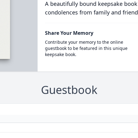
A beautifully bound keepsake book
condolences from family and friend
Share Your Memory
Contribute your memory to the online
guestbook to be featured in this unique
keepsake book.
Guestbook