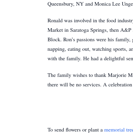
Queensbury, NY and Monica Lee Unger
Ronald was involved in the food indust
Market in Saratoga Springs, then A&P a
Block. Ron’s passions were his family, 
napping, eating out, watching sports,
with the family. He had a delightful sen
The family wishes to thank Marjorie Mar
there will be no services. A celebratio
To send flowers or plant a
memorial tre