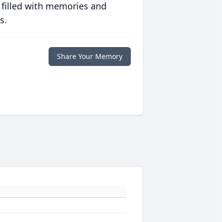
 filled with memories and
s.
Share Your Memory