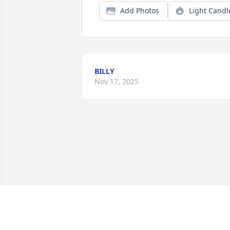
Add Photos
Light Candl
BILLY
Nov 17, 2025