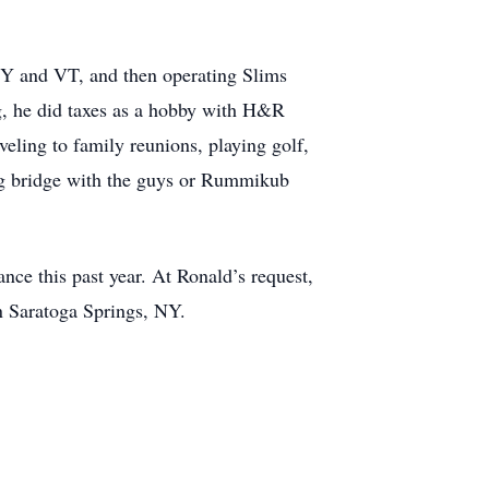
 NY and VT, and then operating Slims
ng, he did taxes as a hobby with H&R
eling to family reunions, playing golf,
ng bridge with the guys or Rummikub
nce this past year. At Ronald’s request,
in Saratoga Springs, NY.