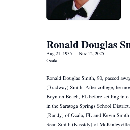
Ronald Douglas S
Aug 21, 1935 — Nov 12, 2025
Ocala
Ronald Douglas Smith, 90, passed away
(Bradway) Smith. After college, he mov
Boynton Beach, FL before settling into
in the Saratoga Springs School District
(Randy) of Ocala, FL and Kevin Smith
Sean Smith (Kassidy) of McKinleyville