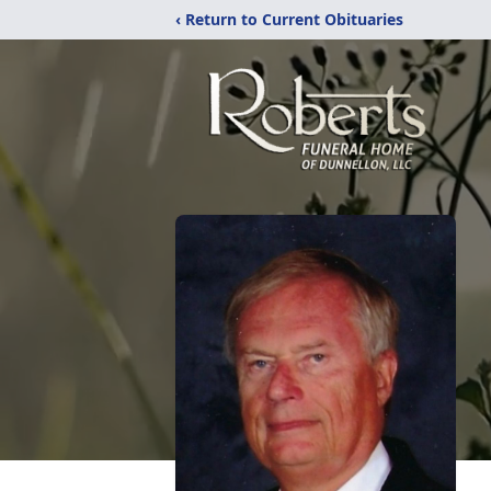
‹ Return to Current Obituaries