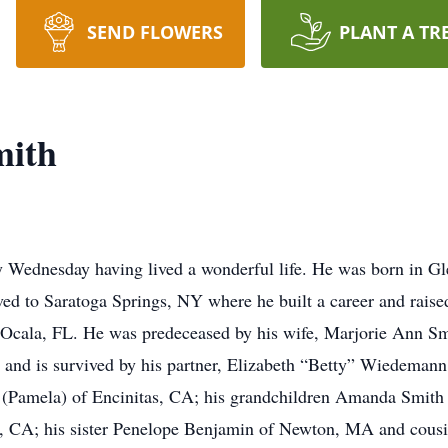
SEND FLOWERS
PLANT A TR
mith
 Wednesday having lived a wonderful life. He was born in Gl
ed to Saratoga Springs, NY where he built a career and raised
 Ocala, FL. He was predeceased by his wife, Marjorie Ann Sm
, and is survived by his partner, Elizabeth “Betty” Wiedemann
 (Pamela) of Encinitas, CA; his grandchildren Amanda Smith
, CA; his sister Penelope Benjamin of Newton, MA and cousi