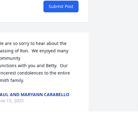
Submit Post
e are so sorry to hear about the 
assing of Ron.  We enjoyed many 
ommunity 

unctions with you and Betty.  Our 
incerest condolences to the entire 
mith family.
AUL AND MARYANN CARABELLO
ov 15, 2025