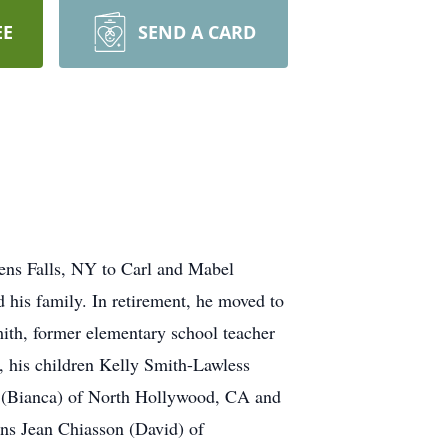
EE
SEND A CARD
ens Falls, NY to Carl and Mabel
 his family. In retirement, he moved to
ith, former elementary school teacher
, his children Kelly Smith-Lawless
 (Bianca) of North Hollywood, CA and
ns Jean Chiasson (David) of