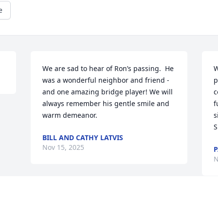
e
We are sad to hear of Ron’s passing.  He 
W
was a wonderful neighbor and friend - 
p
and one amazing bridge player! We will 
c
always remember his gentle smile and 
f
warm demeanor.
s
S
BILL AND CATHY LATVIS
Nov 15, 2025
P
N
Visits: 147