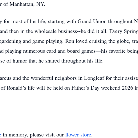
 of Manhattan, NY.
ry for most of his life, starting with Grand Union throughout
nd then in the wholesale business--he did it all. Every Spri
gardening and game playing. Ron loved cruising the globe, trav
 and playing numerous card and board games—his favorite bei
se of humor that he shared throughout his life.
cus and the wonderful neighbors in Longleaf for their assista
n of Ronald’s life will be held on Father’s Day weekend 2026 
e
in memory, please visit our
flower store
.