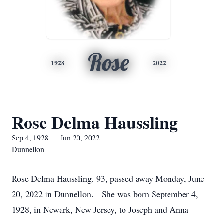
Rose
1928
2022
Rose Delma Haussling
Sep 4, 1928 — Jun 20, 2022
Dunnellon
Rose Delma Haussling, 93, passed away Monday, June
20, 2022 in Dunnellon. She was born September 4,
1928, in Newark, New Jersey, to Joseph and Anna