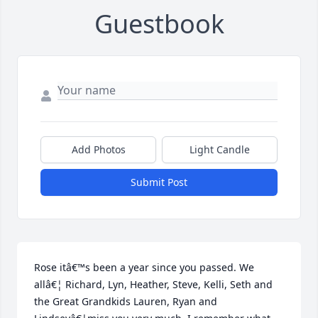
Guestbook
Add Photos
Light Candle
Submit Post
Rose itâ€™s been a year since you passed. We 
allâ€¦ Richard, Lyn, Heather, Steve, Kelli, Seth and 
the Great Grandkids Lauren, Ryan and 