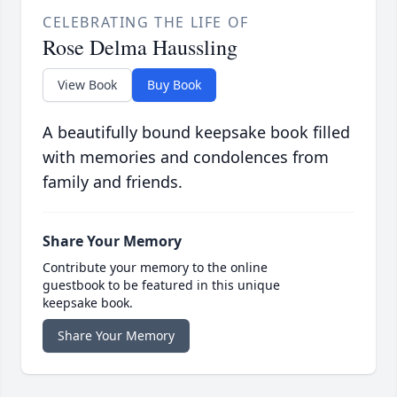
CELEBRATING THE LIFE OF
Rose Delma Haussling
View Book
Buy Book
A beautifully bound keepsake book filled
with memories and condolences from
family and friends.
Share Your Memory
Contribute your memory to the online
guestbook to be featured in this unique
keepsake book.
Share Your Memory