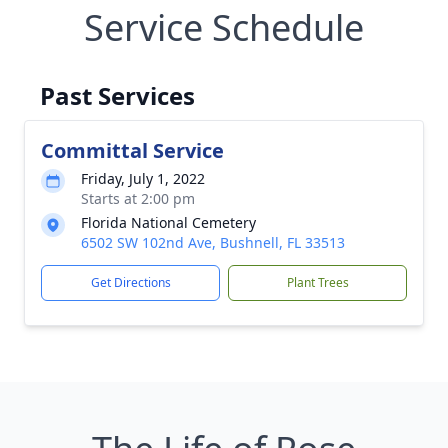
Service Schedule
Past Services
Committal Service
Friday, July 1, 2022
Starts at 2:00 pm
Florida National Cemetery
6502 SW 102nd Ave, Bushnell, FL 33513
Get Directions
Plant Trees