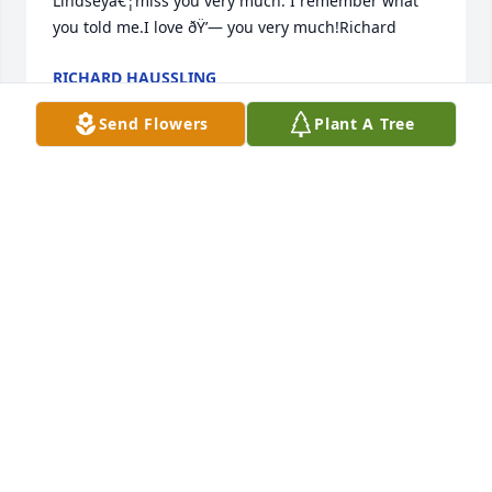
Lindseyâ€¦miss you very much. I remember what 
you told me.I love ðŸ’— you very much!Richard
RICHARD HAUSSLING
Jun 19, 2023
Send Flowers
Plant A Tree
ðŸŒ¹ Rose ðŸŒ¹ Happy ðŸ’ Valentines ðŸ’ Day!!!We 
miss you very much! We love you very much!Always 
thinking about you and what you told me. We were 
correct.
RICHARD HAUSSLING
Feb 10, 2023
RICHARD HAUSSLING
Oct 09, 2022