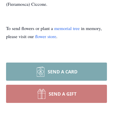
(Fieramosca) Ciccone.
To send flowers or plant a
memorial tree
in memory,
please visit our
flower store
.
SEND A CARD
SEND A GIFT