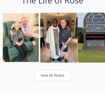
The Life of Rose
View All Photos