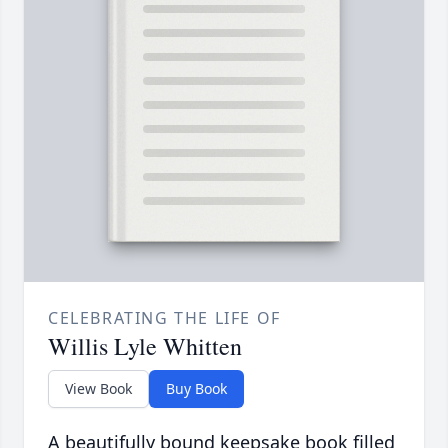
CELEBRATING THE LIFE OF
Willis Lyle Whitten
View Book
Buy Book
A beautifully bound keepsake book filled