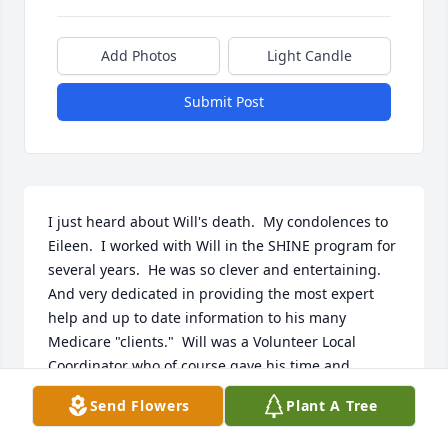
Add Photos
Light Candle
Submit Post
I just heard about Will's death.  My condolences to 
Eileen.  I worked with Will in the SHINE program for 
several years.  He was so clever and entertaining.  
And very dedicated in providing the most expert 
help and up to date information to his many 
Medicare "clients."  Will was a Volunteer Local 
Coordinator who of course gave his time and 
energy for free.  Thank you Will, on behalf of the 
Send Flowers
Plant A Tree
many seniors (many who were low income) you 
helped navigate and problem-solve the complex 