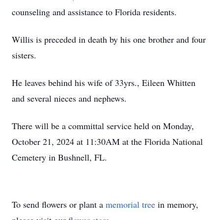
counseling and assistance to Florida residents.
Willis is preceded in death by his one brother and four
sisters.
He leaves behind his wife of 33yrs., Eileen Whitten
and several nieces and nephews.
There will be a committal service held on Monday,
October 21, 2024 at 11:30AM at the Florida National
Cemetery in Bushnell, FL.
To send flowers or plant a
memorial tree
in memory,