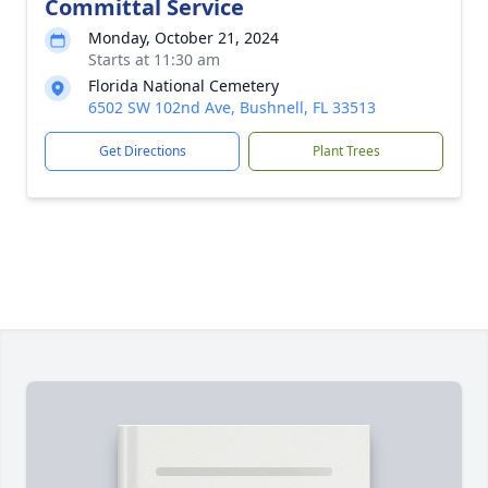
Committal Service
Monday, October 21, 2024
Starts at 11:30 am
Florida National Cemetery
6502 SW 102nd Ave, Bushnell, FL 33513
Get Directions
Plant Trees