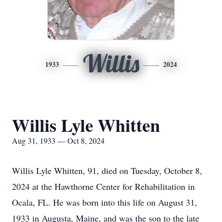
Willis
1933
2024
Willis Lyle Whitten
Aug 31, 1933 — Oct 8, 2024
Willis Lyle Whitten, 91, died on Tuesday, October 8,
2024 at the Hawthorne Center for Rehabilitation in
Ocala, FL. He was born into this life on August 31,
1933 in Augusta, Maine, and was the son to the late