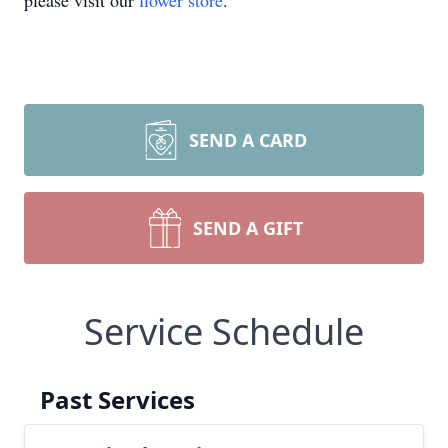
please visit our
flower store
.
SEND A CARD
SEND A GIFT
Service Schedule
Past Services