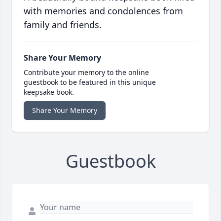
with memories and condolences from
family and friends.
Share Your Memory
Contribute your memory to the online
guestbook to be featured in this unique
keepsake book.
Share Your Memory
Guestbook