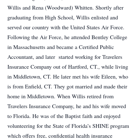
Willis and Rena (Woodward) Whitten. Shortly after
graduating from High School, Willis enlisted and
served our country with the United States Air Force.
Following the Air Force, he attended Bentley College
in Massachusetts and became a Certified Public
Accountant, and later started working for Travelers
Insurance Company out of Hartford, CT., while living
in Middletown, CT. He later met his wife Eileen, who
is from Enfield, CT. They got married and made their
home in Middletown. When Willis retired from
Travelers Insurance Company, he and his wife moved
to Florida. He was of the Baptist faith and enjoyed
volunteering for the State of Florida’s SHINE program
which offers free, confidential health insurance